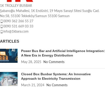
1K TROLLEY BUSBAR
Şabanoğlu Mahallesi, 1K Endüstri, 19 Mayıs Sanayi Sitesi Suoğlu Cad.
No:58, 55100 Tekkeköy/Samsun 55100 Samsun
0090 362 266 55 27
0090 531 669 03 33
info@1kbara.com
ARTICLES
Power Bus Bar and Artificial Intelligence Integration:
A New Era in Energy Distribution
May 28, 2025
No Comments
Closed Box Busbar Systems: An Innovative
Approach to Electricity Transmission
March 21, 2024
No Comments
QUICK LINKS
About us