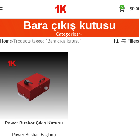
0
$
0.0
Bara çıkış kutusu
Categories
Home
Products tagged “Bara çıkış kutusu”
Filters
Power Busbar Çıkış Kutusu
Power Busbar
,
Bağlantı