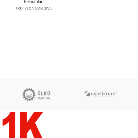
Elemanları
SKU: YLDR MCK 5PAL